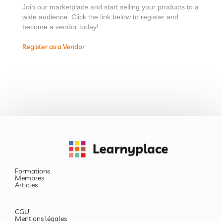
Join our marketplace and start selling your products to a
wide audience. Click the link below to register and
become a vendor today!
Register as a Vendor
Formations
Membres
Articles
CGU
Mentions légales