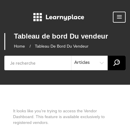
Tableau de bord Du vendeur
Home
Tableau De Bord Du Vendeur
Articles
It looks like you're trying to access the Vendor
Dashboard. This feature is available exclusively to
registered vendors.